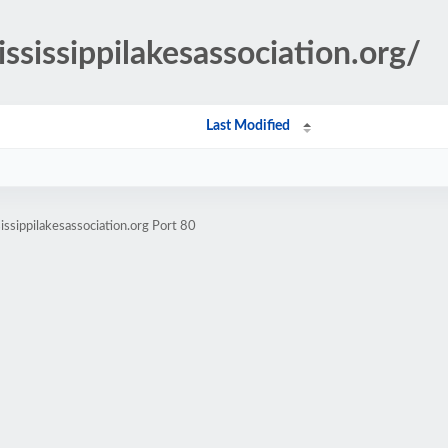
ississippilakesassociation.org/
Last Modified
ssippilakesassociation.org Port 80