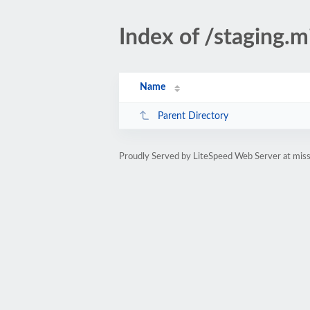
Index of /staging.m
Name
Parent Directory
Proudly Served by LiteSpeed Web Server at missi