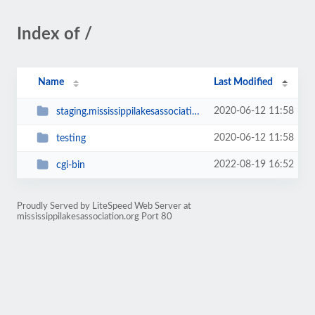
Index of /
Name
Last Modified
2020-06-12 11:58
staging.mississippilakesassociation.org
2020-06-12 11:58
testing
2022-08-19 16:52
cgi-bin
Proudly Served by LiteSpeed Web Server at
mississippilakesassociation.org Port 80