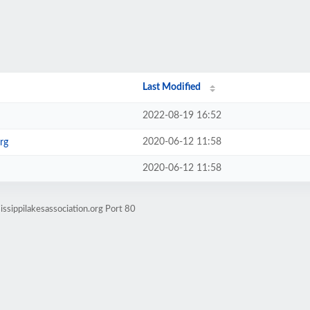
Last Modified
2022-08-19 16:52
2020-06-12 11:58
rg
2020-06-12 11:58
ssippilakesassociation.org Port 80