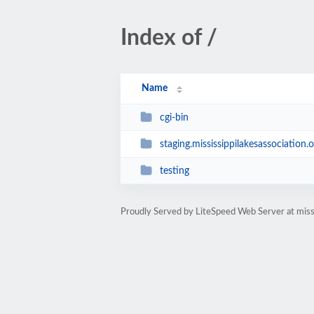
Index of /
Name
cgi-bin
staging.mississippilakesassociation.o
testing
Proudly Served by LiteSpeed Web Server at missi